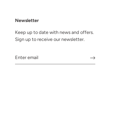
Newsletter
Keep up to date with news and offers.
Sign up to receive our newsletter.