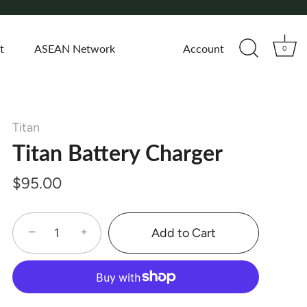
t
ASEAN Network
Account
0
Titan
Titan Battery Charger
$95.00
−
+
Add to Cart