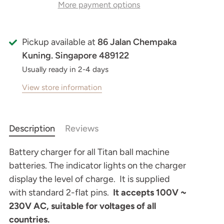
More payment options
Pickup available at
86 Jalan Chempaka
Kuning. Singapore 489122
Usually ready in 2-4 days
View store information
Description
Reviews
Battery charger for all Titan ball machine
batteries. The indicator lights on the charger
display the level of charge. It is supplied
with standard 2-flat pins.
It accepts 100V ~
230V AC, suitable for voltages of all
countries.