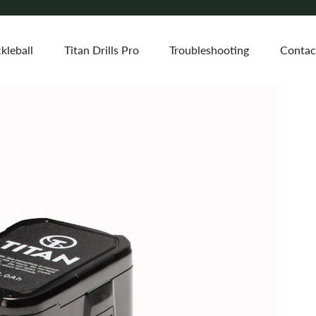
kleball
Titan Drills Pro
Troubleshooting
Contac