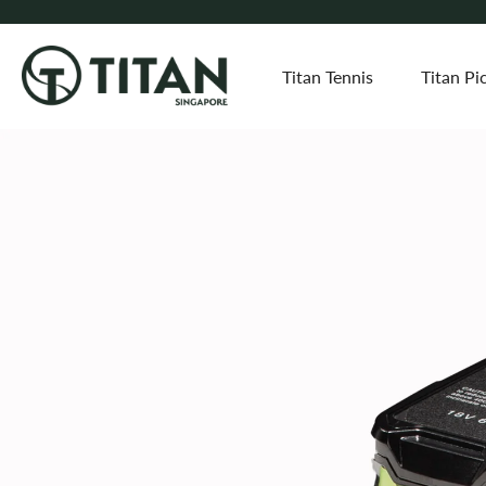
Titan Tennis
Titan Pic
Skip
to
content