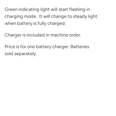
Green indicating light will start flashing in
charging mode. It will change to steady light
when battery is fully charged.
Charger is included in machine order.
Price is for one battery charger. Batteries
sold separately.