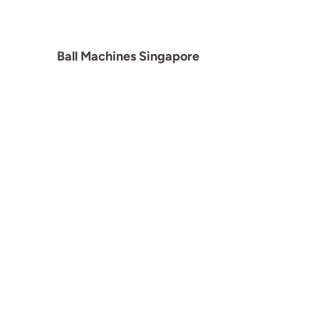
Ball Machines Singapore