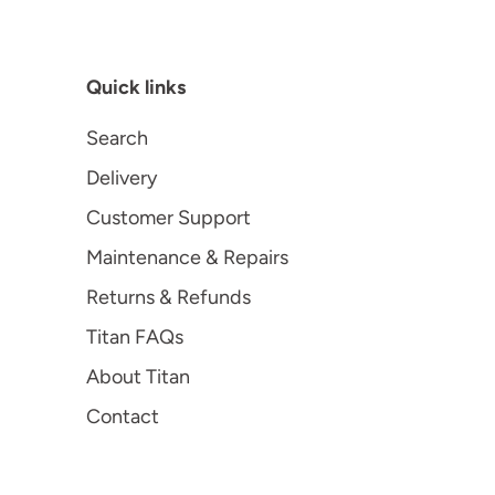
Quick links
Search
Delivery
Customer Support
Maintenance & Repairs
Returns & Refunds
Titan FAQs
About Titan
Contact